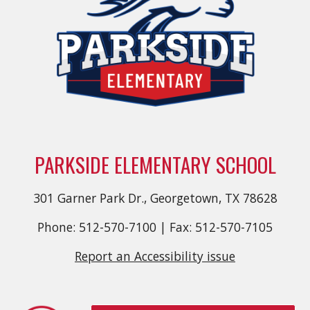
PARKSIDE ELEMENTARY SCHOOL
301 Garner Park Dr., Georgetown, TX 78628
Phone: 512-570-7100 | Fax: 512-570-7105
Report an Accessibility issue