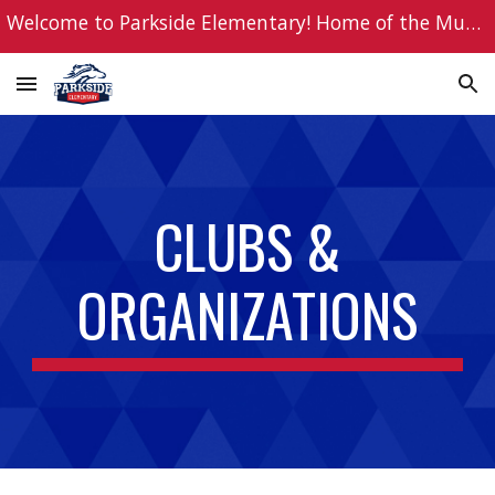
Welcome to Parkside Elementary! Home of the Mustangs!
Skip to main content
Skip to navigation
CLUBS &
ORGANIZATIONS