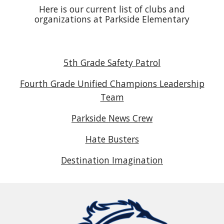
Here is our current list of clubs and
organizations at Parkside Elementary
5th Grade Safety Patrol
Fourth Grade Unified Champions Leadership
Team
Parkside News Crew
Hate Busters
Destination Imagination