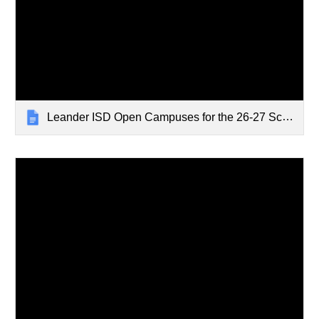
Leander ISD Open Campuses for the 26-27 School Year