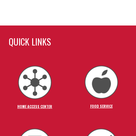
QUICK LINKS
FOOD SERVICE
HOME ACCESS CENTER