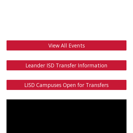
View All Events
Leander ISD Transfer Information
LISD Campuses Open for Transfers