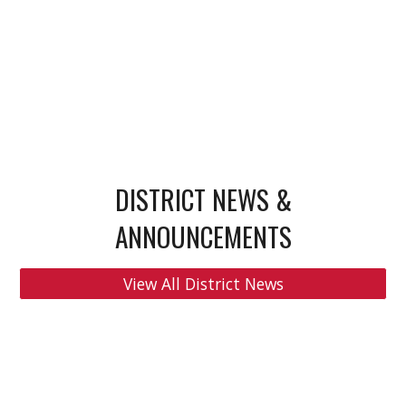
DISTRICT NEWS &
ANNOUNCEMENTS
View All District News