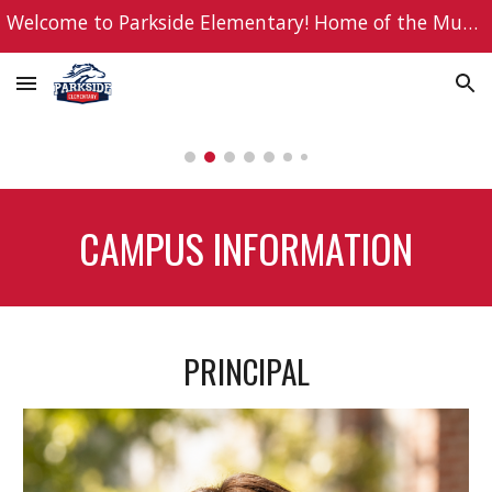
Welcome to Parkside Elementary! Home of the Mustangs!
Skip to main content
Skip to navigation
CAMPUS INFORMATION
PRINCIPAL