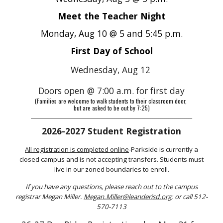
Meet the Teacher Night
Monday, Aug 10 @ 5 and 5:45 p.m.
First Day of School
Wednesday, Aug 12
Doors open @ 7:00 a.m. for first day
(Families are welcome to walk students to their classroom door,
but are asked to be out by 7:25)
_________________________________________________________________________________
2026-2027 Student Registration
All
registration
is completed online
-Parkside is currently a
closed campus and is not accepting transfers. Students must
live in our zoned boundaries to enroll.
If you have any questions, please reach out to the campus
registrar Megan Miller.
Megan.Miller@leanderisd.org
; or call 512-
570-7113