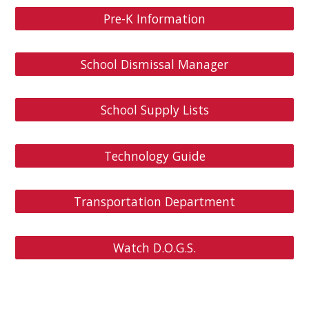
Pre-K Information
School Dismissal Manager
School Supply Lists
Technology Guide
Transportation Department
Watch D.O.G.S.