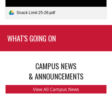
Snack Limit 25-26.pdf
WHAT'S GOING ON
CAMPUS NEWS
& ANNOUNCEMENTS
View All Campus News