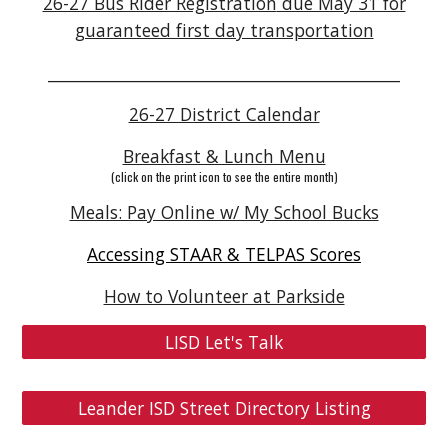
26-27 Bus Rider Registration
due May 31 for
guaranteed first day transportation
____________________________________________
26-27 District Calendar
Breakfast & Lunch Menu
(click on the print icon to see the entire month)
Meals: Pay Online w/ My School Bucks
Accessing STAAR & TELPAS Scores
How to Volunteer at Parkside
LISD Let's Talk
Leander ISD Street Directory Listing