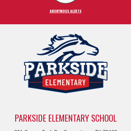
ANONYMOUS ALERTS
PARKSIDE ELEMENTARY SCHOOL