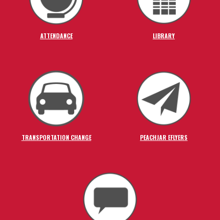
ATTENDANCE
LIBRARY
TRANSPORTATION CHANGE
PEACHJAR EFLYERS