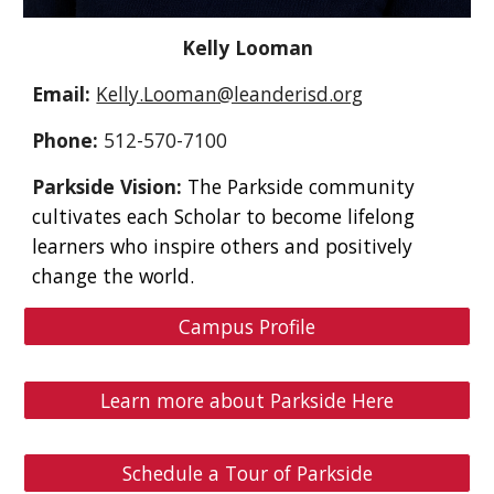
Kelly Looman
Email:
Kelly.Looman@leanderisd.org
Phone:
512-570-7100
Parkside Vision:
The Parkside community
cultivates each Scholar to become lifelong
learners who inspire others and positively
change the world.
Campus Profile
Learn more about Parkside Here
Schedule a Tour of Parkside