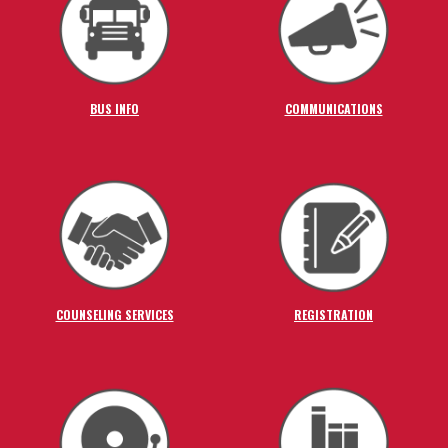
BUS INFO
COMMUNICATIONS
COUNSELING SERVICES
REGISTRATION