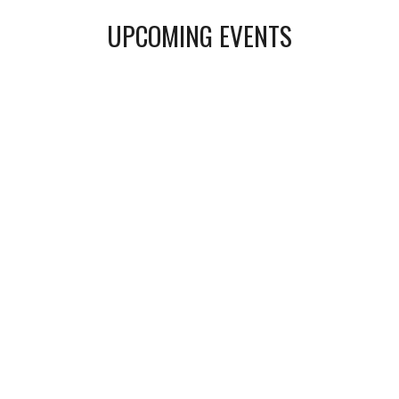
UPCOMING EVENTS