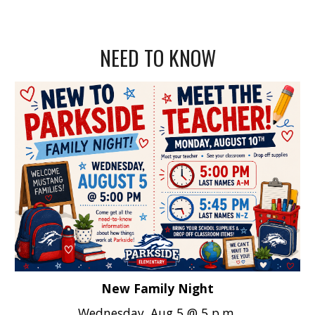
NEED TO KNOW
New Family Night
Wednesday, Aug 5 @ 5 p.m.